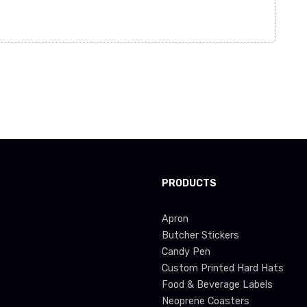
PRODUCTS
Apron
Butcher Stickers
Candy Pen
Custom Printed Hard Hats
Food & Beverage Labels
Neoprene Coasters