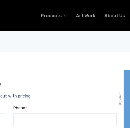
Products
Art Work
About Us
!
mm
 out with pricing.
74
(H)
Phone
*