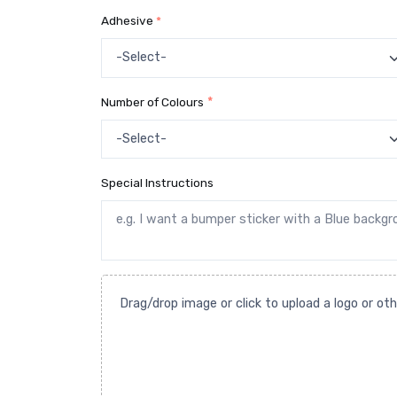
Adhesive
*
Number of Colours
*
Special Instructions
Drag/drop image or click to upload a logo or ot