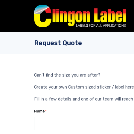
Skip to main content
Request Quote
Can’t find the size you are after?
Create your own Custom sized sticker / label here
Fill in a few details and one of our team will reach
Name
*