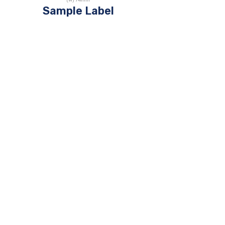
(W)
74
mm
Sample Label