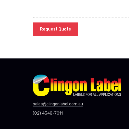
Request Quote
sales@clingonlabel.com.au
(02) 4348-7011