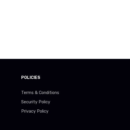
POLICIES
Terms & Conditions
Security Policy
Privacy Policy