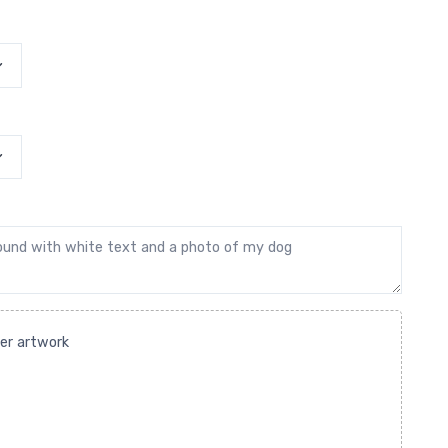
her artwork