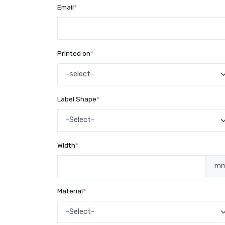
Email
*
Printed on
*
Label Shape
*
Width
*
m
Material
*