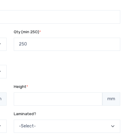
Qty (min 250)
*
Height
*
m
mm
Laminated?