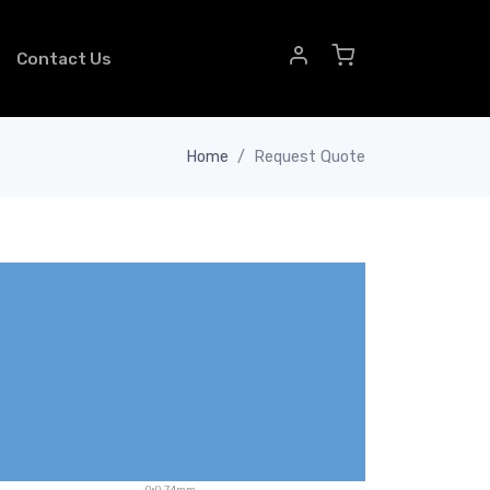
Contact Us
Home
Request Quote