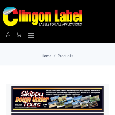
Skip to main content
Home
Products