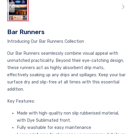
Bar Runners
Introducing Our Bar Runners Collection
Our Bar Runners seamlessly combine visual appeal with
unmatched practicality. Beyond their eye-catching design,
these runners act as highly absorbent drip mats,
effectively soaking up any drips and spillages. Keep your bar
surface dry and slip-free at all times with this essential
addition.
Key Features:
Made with high-quality non slip rubberised material,
with Dye Sublimated front.
Fully washable for easy maintenance