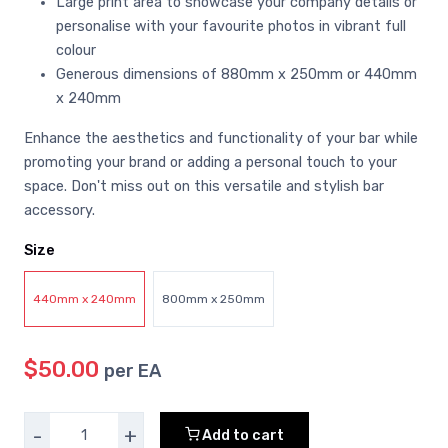
Large print area to showcase your company details or
personalise with your favourite photos in vibrant full
colour
Generous dimensions of 880mm x 250mm or 440mm
x 240mm
Enhance the aesthetics and functionality of your bar while
promoting your brand or adding a personal touch to your
space. Don't miss out on this versatile and stylish bar
accessory.
Size
440mm x 240mm
800mm x 250mm
$50.00
per EA
-
+
Add to cart