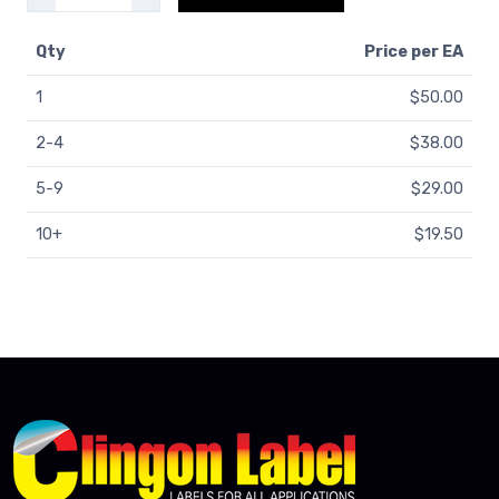
Qty
Price
per EA
1
$50.00
2-4
$38.00
5-9
$29.00
10+
$19.50