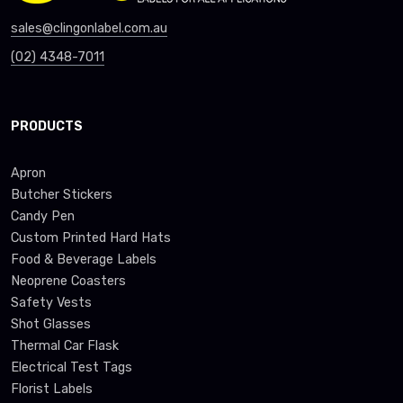
sales@clingonlabel.com.au
(02) 4348-7011
PRODUCTS
Apron
Butcher Stickers
Candy Pen
Custom Printed Hard Hats
Food & Beverage Labels
Neoprene Coasters
Safety Vests
Shot Glasses
Thermal Car Flask
Electrical Test Tags
Florist Labels